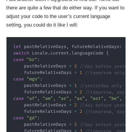
there are quite a few that do either way. If you want to
adjust your code to the user’s current language
setting, you could do it like I will:
let
 pastRelativeDays
,
 futureRelativeDays
:
In
switch
Locale
.
current
.
languageCode 
{
case
"br"
:
    pastRelativeDays 
=
2
//day before yester
    futureRelativeDays 
=
1
//tomorrow only
case
"mgo"
:
    pastRelativeDays 
=
1
//yesterday only
    futureRelativeDays 
=
2
//tomorrow, day a
case
"af"
,
"am"
,
"ar"
,
"as"
,
"ast"
,
"be"
,
"b
    pastRelativeDays 
=
2
//day before yester
    futureRelativeDays 
=
2
//tomorrow, day a
case
"gd"
:
    pastRelativeDays 
=
2
//day before yester
    futureRelativeDays 
=
3
//tomorrow, day a