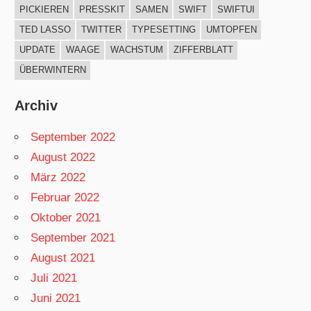
PICKIEREN
PRESSKIT
SAMEN
SWIFT
SWIFTUI
TED LASSO
TWITTER
TYPESETTING
UMTOPFEN
UPDATE
WAAGE
WACHSTUM
ZIFFERBLATT
ÜBERWINTERN
Archiv
September 2022
August 2022
März 2022
Februar 2022
Oktober 2021
September 2021
August 2021
Juli 2021
Juni 2021