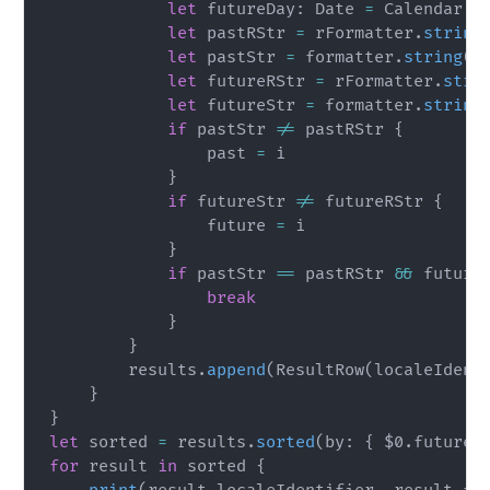
let
 futureDay
:
Date
=
Calendar
.
c
let
 pastRStr 
=
 rFormatter
.
string
let
 pastStr 
=
 formatter
.
string
(
f
let
 futureRStr 
=
 rFormatter
.
stri
let
 futureStr 
=
 formatter
.
string
if
 pastStr 
!=
 pastRStr 
{
                past 
=
 i

}
if
 futureStr 
!=
 futureRStr 
{
                future 
=
 i

}
if
 pastStr 
==
 pastRStr 
&&
 future
break
}
}
        results
.
append
(
ResultRow
(
localeIdent
}
}
let
 sorted 
=
 results
.
sorted
(
by
:
{
$0
.
futureR
for
 result 
in
 sorted 
{