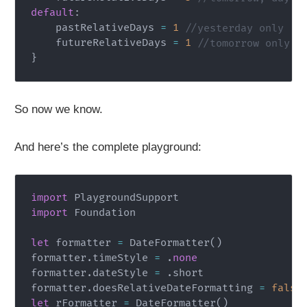
default
:
    pastRelativeDays 
=
1
//yesterday only
    futureRelativeDays 
=
1
//tomorrow only
}
So now we know.
And here’s the complete playground:
import
PlaygroundSupport
import
Foundation
let
 formatter 
=
DateFormatter
(
)
formatter
.
timeStyle 
=
.
none
formatter
.
dateStyle 
=
.
short

formatter
.
doesRelativeDateFormatting 
=
false
let
 rFormatter 
=
DateFormatter
(
)