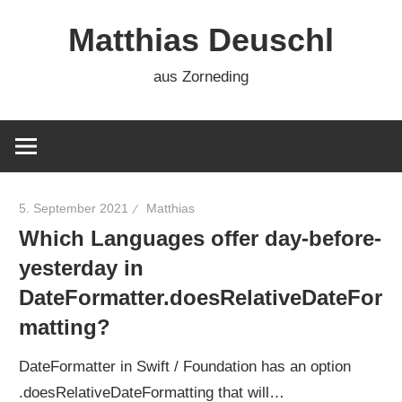
Zum
Matthias Deuschl
Inhalt
springen
aus Zorneding
5. September 2021
Matthias
Which Languages offer day-before-
yesterday in
DateFormatter.doesRelativeDateFor
matting?
DateFormatter in Swift / Foundation has an option
.doesRelativeDateFormatting that will…