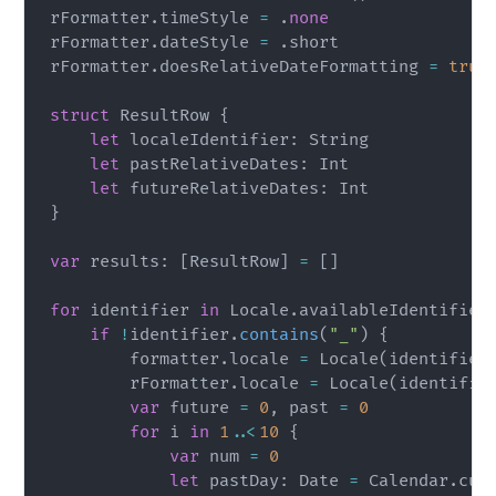
rFormatter
.
timeStyle 
=
.
none
rFormatter
.
dateStyle 
=
.
short

rFormatter
.
doesRelativeDateFormatting 
=
true
struct
ResultRow
{
let
 localeIdentifier
:
String
let
 pastRelativeDates
:
Int
let
 futureRelativeDates
:
Int
}
var
 results
:
[
ResultRow
]
=
[
]
for
 identifier 
in
Locale
.
availableIdentifier
if
!
identifier
.
contains
(
"_"
)
{
        formatter
.
locale 
=
Locale
(
identifier
        rFormatter
.
locale 
=
Locale
(
identifie
var
 future 
=
0
,
 past 
=
0
for
 i 
in
1
..<
10
{
var
 num 
=
0
let
 pastDay
:
Date
=
Calendar
.
cur