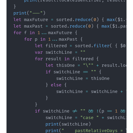
print
(
result
.
localeIdentifier
,
 result
.
fu
}
print
(
"---"
)
let
 maxFuture 
=
 sorted
.
reduce
(
0
)
{
max
(
$1
.
fu
let
 maxPast 
=
 sorted
.
reduce
(
0
)
{
max
(
$1
.
past
for
 f 
in
1
...
maxFuture 
{
for
 p 
in
1
...
maxPast 
{
let
 filtered 
=
 sorted
.
filter
(
{
$0
.
p
var
 switchLine 
=
""
for
 result 
in
 filtered 
{
let
 thisOne 
=
"\""
+
 result
.
loca
if
 switchLine 
==
""
{
                switchLine 
=
 thisOne

}
else
{
                switchLine 
=
 switchLine 
+
",
}
}
if
 switchLine 
!=
""
&&
!
(
p 
==
1
&&
 f
            switchLine 
=
"case "
+
 switchLin
print
(
switchLine
)
print
(
"    pastRelativeDays = 
\(