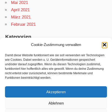
Mai 2021
April 2021
März 2021
Februar 2021
Kategorien
Cookie-Zustimmung verwalten
App
Garten
Damit diese Website funktioniert wie sie soll verwenden wir Technologien
wie Cookies. Dabei werden u. U. Geräteinformationen gespeichert
Matthias
und/oder darauf zugegriffen. Wenn du diesen Technologien zustimmst,
funktioniert hier hoffentlich alles wie gewollt. Wenn du deine Zustimmung
Netzwelt
nicht erteilst oder zurückziehst, können bestimmte Merkmale und
Rezepte
Funktionen beeinträchtigt werden.
Swift
Akzeptieren
Ablehnen
WordPress-Theme: Wellington von