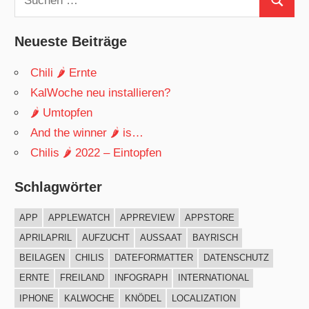
Suchen
nach:
Neueste Beiträge
Chili 🌶 Ernte
KalWoche neu installieren?
🌶 Umtopfen
And the winner 🌶 is…
Chilis 🌶 2022 – Eintopfen
Schlagwörter
APP
APPLEWATCH
APPREVIEW
APPSTORE
APRILAPRIL
AUFZUCHT
AUSSAAT
BAYRISCH
BEILAGEN
CHILIS
DATEFORMATTER
DATENSCHUTZ
ERNTE
FREILAND
INFOGRAPH
INTERNATIONAL
IPHONE
KALWOCHE
KNÖDEL
LOCALIZATION