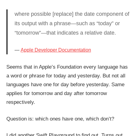
where possible [replace] the date component of
its output with a phrase—such as “today” or
“tomorrow”—that indicates a relative date.
Apple Developer Documentation
Seems that in Apple’s Foundation every language has
a word or phrase for today and yesterday. But not all
languages have one for day before yesterday. Same
applies for tomorrow and day after tomorrow
respectively.
Question is: which ones have one, which don’t?
I did another Swift Playground to find out. Turns out