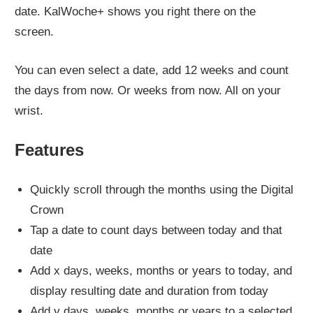
date. KalWoche+ shows you right there on the
screen.
You can even select a date, add 12 weeks and count
the days from now. Or weeks from now. All on your
wrist.
Features
Quickly scroll through the months using the Digital
Crown
Tap a date to count days between today and that
date
Add x days, weeks, months or years to today, and
display resulting date and duration from today
Add y days, weeks, months or years to a selected