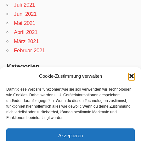
Juli 2021
Juni 2021
Mai 2021
April 2021
März 2021
Februar 2021
Kategorien
Cookie-Zustimmung verwalten
App
Garten
Damit diese Website funktioniert wie sie soll verwenden wir Technologien
wie Cookies. Dabei werden u. U. Geräteinformationen gespeichert
Matthias
und/oder darauf zugegriffen. Wenn du diesen Technologien zustimmst,
funktioniert hier hoffentlich alles wie gewollt. Wenn du deine Zustimmung
Netzwelt
nicht erteilst oder zurückziehst, können bestimmte Merkmale und
Rezepte
Funktionen beeinträchtigt werden.
Swift
Akzeptieren