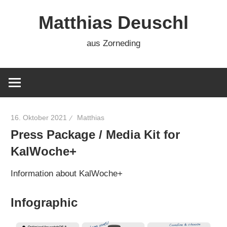
Zum
Matthias Deuschl
Inhalt
springen
aus Zorneding
16. Oktober 2021
Matthias
Press Package / Media Kit for
KalWoche+
Information about KalWoche+
Infographic