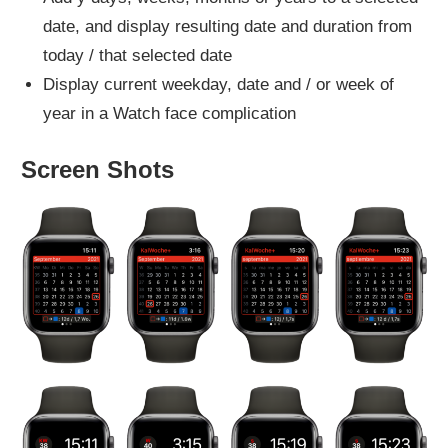
date, and display resulting date and duration from
today / that selected date
Display current weekday, date and / or week of
year in a Watch face complication
Screen Shots