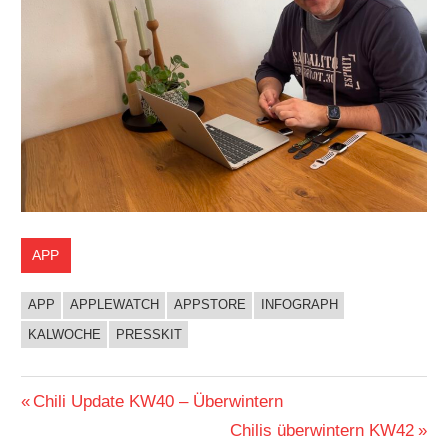
APP
APP
APPLEWATCH
APPSTORE
INFOGRAPH
KALWOCHE
PRESSKIT
Beitragsnavigation
Vorheriger
Chili Update KW40 – Überwintern
Beitrag:
Nächster
Chilis überwintern KW42