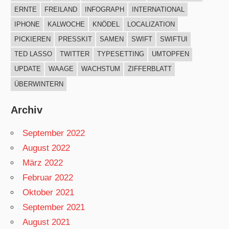
ERNTE
FREILAND
INFOGRAPH
INTERNATIONAL
IPHONE
KALWOCHE
KNÖDEL
LOCALIZATION
PICKIEREN
PRESSKIT
SAMEN
SWIFT
SWIFTUI
TED LASSO
TWITTER
TYPESETTING
UMTOPFEN
UPDATE
WAAGE
WACHSTUM
ZIFFERBLATT
ÜBERWINTERN
Archiv
September 2022
August 2022
März 2022
Februar 2022
Oktober 2021
September 2021
August 2021