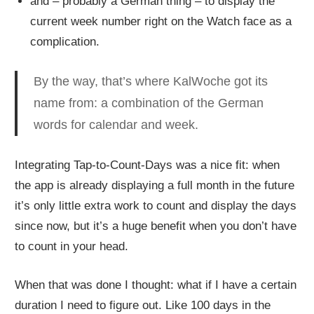
and – probably a German thing – to display the
current week number right on the Watch face as a
complication.
By the way, that’s where KalWoche got its
name from: a combination of the German
words for calendar and week.
Integrating Tap-to-Count-Days was a nice fit: when
the app is already displaying a full month in the future
it’s only little extra work to count and display the days
since now, but it’s a huge benefit when you don’t have
to count in your head.
When that was done I thought: what if I have a certain
duration I need to figure out. Like 100 days in the