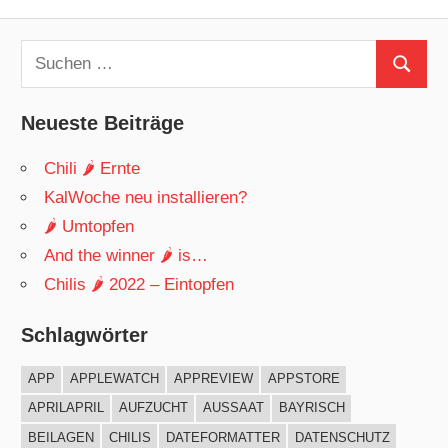
Beitrag:
Suchen
Suchen
nach:
Neueste Beiträge
Chili 🌶 Ernte
KalWoche neu installieren?
🌶 Umtopfen
And the winner 🌶 is…
Chilis 🌶 2022 – Eintopfen
Schlagwörter
APP
APPLEWATCH
APPREVIEW
APPSTORE
APRILAPRIL
AUFZUCHT
AUSSAAT
BAYRISCH
BEILAGEN
CHILIS
DATEFORMATTER
DATENSCHUTZ