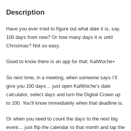
Description
Have you ever tried to figure out what date it is, say,
100 days from now? Or how many days it is until
Christmas? Not so easy.
Good to know there is an app for that: KalWoche+
So next time, in a meeting, when someone says I’ll
give you 100 days… just open KalWoche’s date
calculator, select days and turn the Digital Crown up
to 100. You’ll know immediately when that deadline is.
Or when you need to count the days to the next big
event… just flip the calendar to that month and tap the