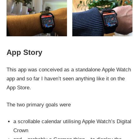
App Story
This app was conceived as a standalone Apple Watch
app and so far I haven’t seen anything like it on the
App Store.
The two primary goals were
a scrollable calendar utilising Apple Watch’s Digital
Crown