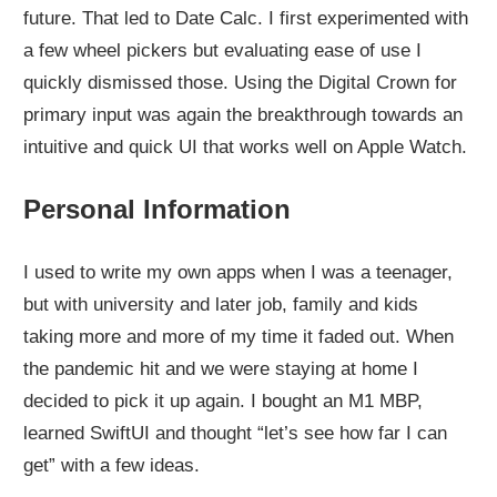
future. That led to Date Calc. I first experimented with
a few wheel pickers but evaluating ease of use I
quickly dismissed those. Using the Digital Crown for
primary input was again the breakthrough towards an
intuitive and quick UI that works well on Apple Watch.
Personal Information
I used to write my own apps when I was a teenager,
but with university and later job, family and kids
taking more and more of my time it faded out. When
the pandemic hit and we were staying at home I
decided to pick it up again. I bought an M1 MBP,
learned SwiftUI and thought “let’s see how far I can
get” with a few ideas.