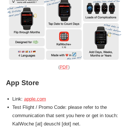
(
PDF
)
App Store
Link:
apple.com
Test Flight / Promo Code: please refer to the
communication that sent you here or get in touch:
KalWoche [at] deuschl [dot] net.