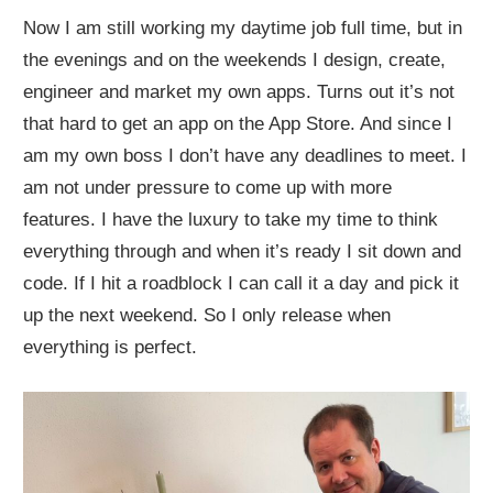
Now I am still working my daytime job full time, but in
the evenings and on the weekends I design, create,
engineer and market my own apps. Turns out it’s not
that hard to get an app on the App Store. And since I
am my own boss I don’t have any deadlines to meet. I
am not under pressure to come up with more
features. I have the luxury to take my time to think
everything through and when it’s ready I sit down and
code. If I hit a roadblock I can call it a day and pick it
up the next weekend. So I only release when
everything is perfect.