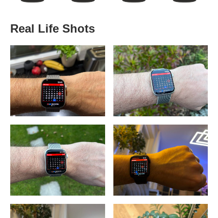
Real Life Shots